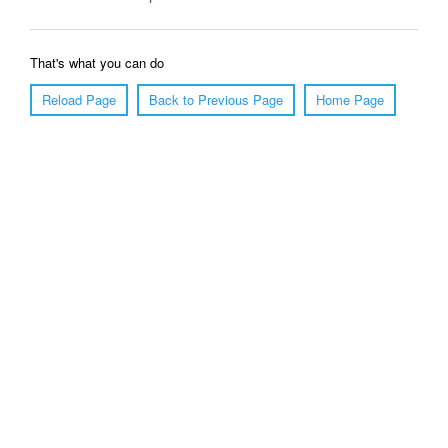
That's what you can do
Reload Page
Back to Previous Page
Home Page