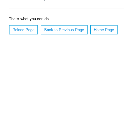
That's what you can do
Reload Page
Back to Previous Page
Home Page