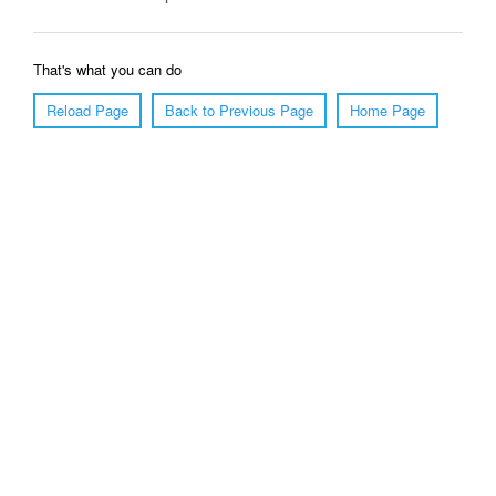
That's what you can do
Reload Page
Back to Previous Page
Home Page