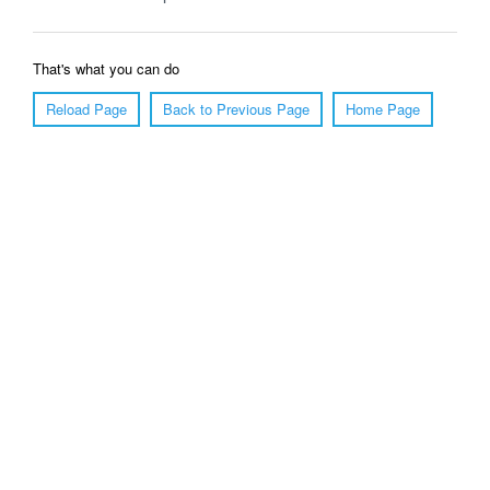
That's what you can do
Reload Page
Back to Previous Page
Home Page