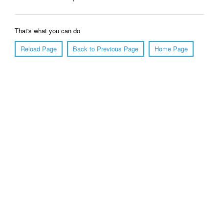
That's what you can do
Reload Page
Back to Previous Page
Home Page