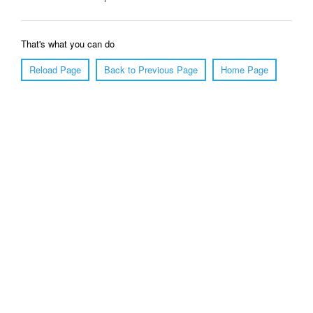
That's what you can do
Reload Page
Back to Previous Page
Home Page