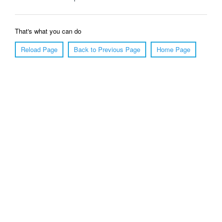
That's what you can do
Reload Page
Back to Previous Page
Home Page