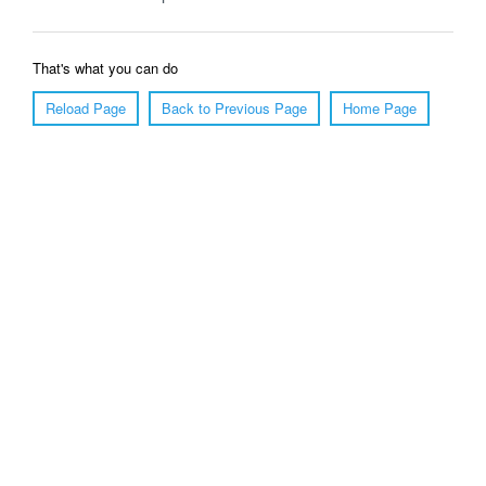
That's what you can do
Reload Page
Back to Previous Page
Home Page