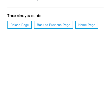
That's what you can do
Reload Page
Back to Previous Page
Home Page