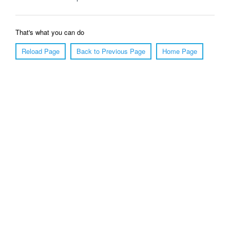
That's what you can do
Reload Page
Back to Previous Page
Home Page