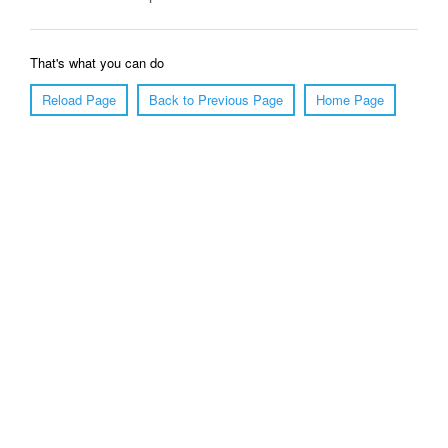
That's what you can do
Reload Page
Back to Previous Page
Home Page