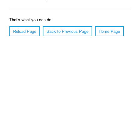
That's what you can do
Reload Page
Back to Previous Page
Home Page