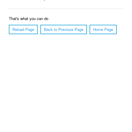
That's what you can do
Reload Page
Back to Previous Page
Home Page