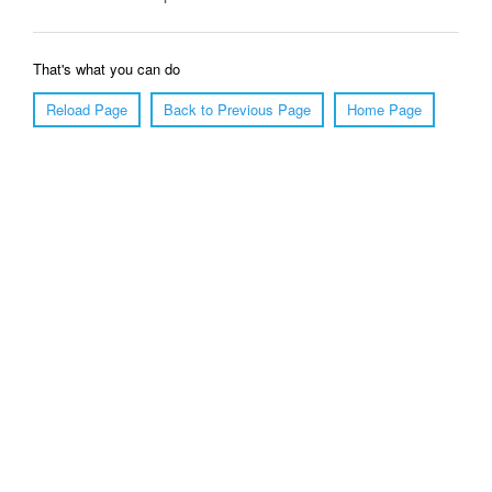
That's what you can do
Reload Page
Back to Previous Page
Home Page