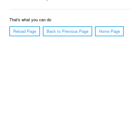
That's what you can do
Reload Page
Back to Previous Page
Home Page