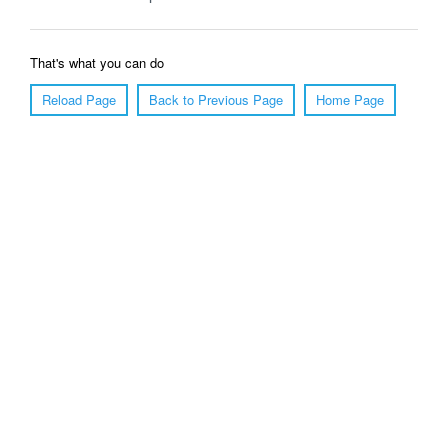
That's what you can do
Reload Page
Back to Previous Page
Home Page