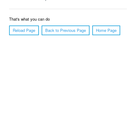
That's what you can do
Reload Page
Back to Previous Page
Home Page