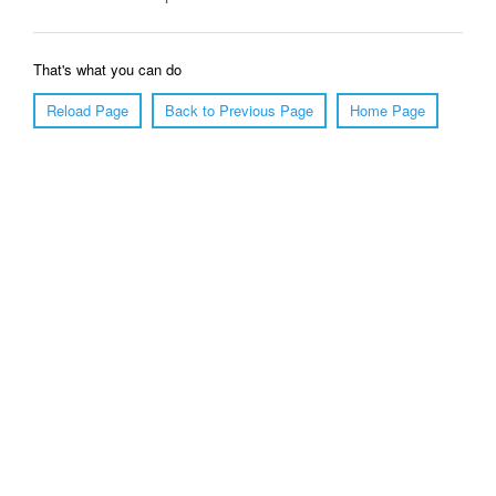
That's what you can do
Reload Page
Back to Previous Page
Home Page