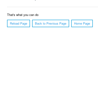
That's what you can do
Reload Page
Back to Previous Page
Home Page