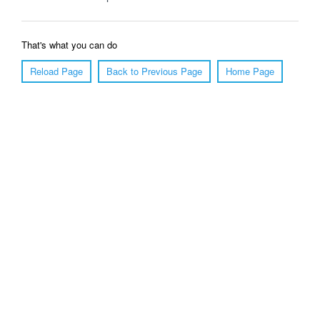
That's what you can do
Reload Page
Back to Previous Page
Home Page