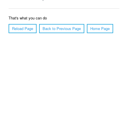
That's what you can do
Reload Page
Back to Previous Page
Home Page