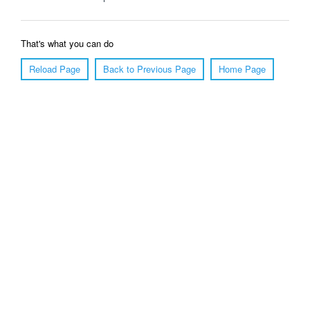
That's what you can do
Reload Page
Back to Previous Page
Home Page