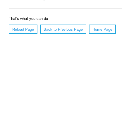
That's what you can do
Reload Page
Back to Previous Page
Home Page