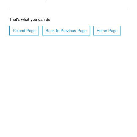
That's what you can do
Reload Page
Back to Previous Page
Home Page