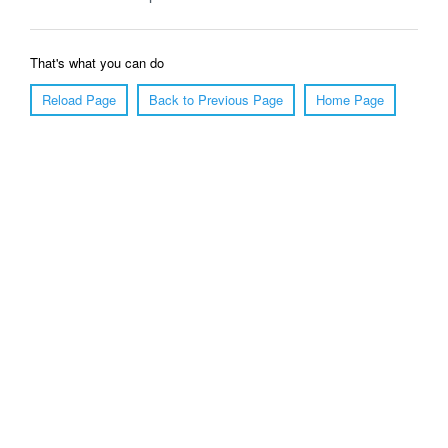
That's what you can do
Reload Page
Back to Previous Page
Home Page