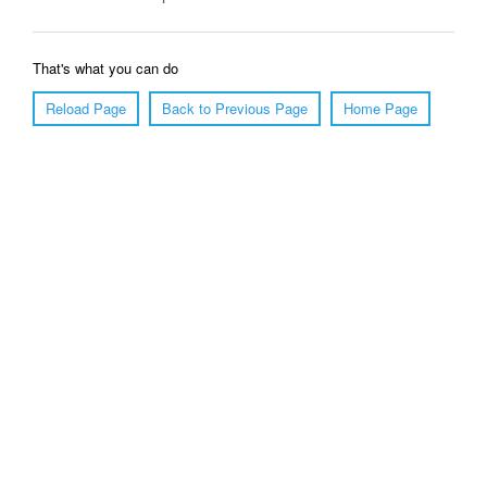
That's what you can do
Reload Page
Back to Previous Page
Home Page