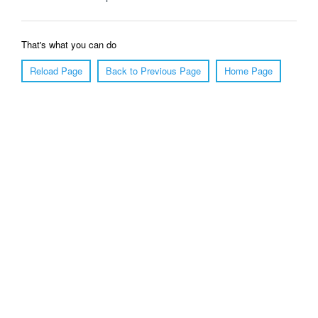
That's what you can do
Reload Page
Back to Previous Page
Home Page