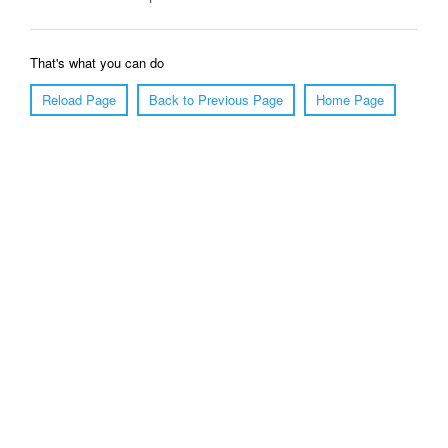
That's what you can do
Reload Page
Back to Previous Page
Home Page