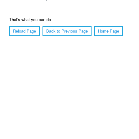
That's what you can do
Reload Page
Back to Previous Page
Home Page