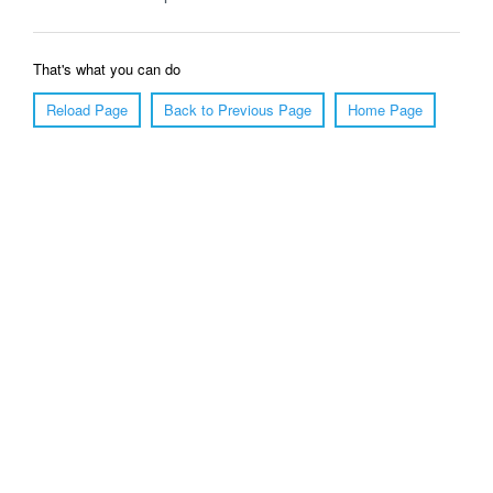
That's what you can do
Reload Page
Back to Previous Page
Home Page