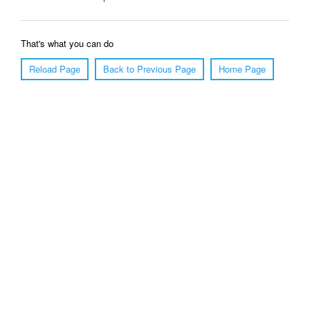
That's what you can do
Reload Page
Back to Previous Page
Home Page