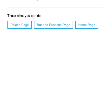
That's what you can do
Reload Page
Back to Previous Page
Home Page