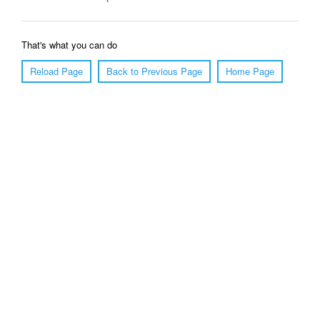
That's what you can do
Reload Page
Back to Previous Page
Home Page