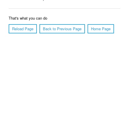
That's what you can do
Reload Page
Back to Previous Page
Home Page