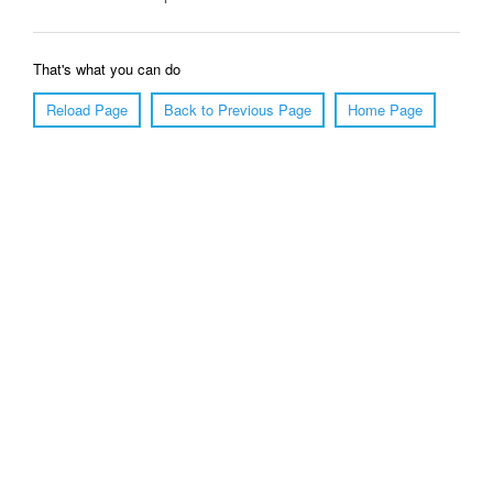
That's what you can do
Reload Page
Back to Previous Page
Home Page