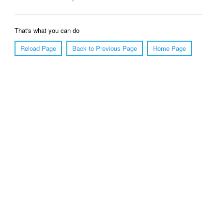
That's what you can do
Reload Page
Back to Previous Page
Home Page