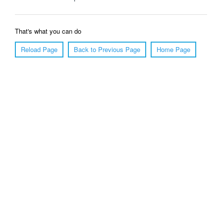
That's what you can do
Reload Page
Back to Previous Page
Home Page