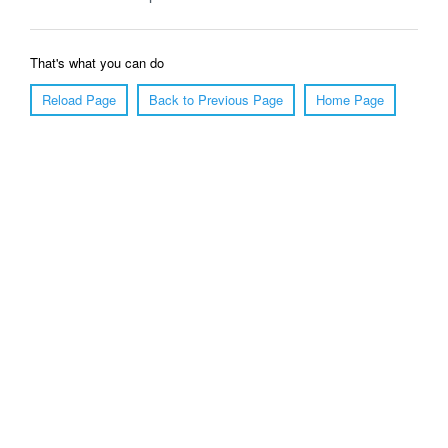
That's what you can do
Reload Page
Back to Previous Page
Home Page