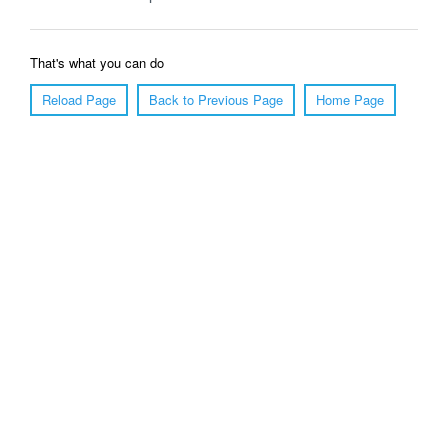
That's what you can do
Reload Page
Back to Previous Page
Home Page