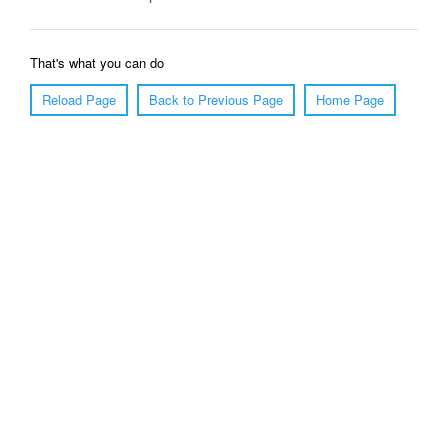
That's what you can do
Reload Page
Back to Previous Page
Home Page