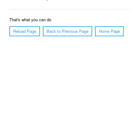
That's what you can do
Reload Page
Back to Previous Page
Home Page