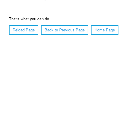
That's what you can do
Reload Page
Back to Previous Page
Home Page