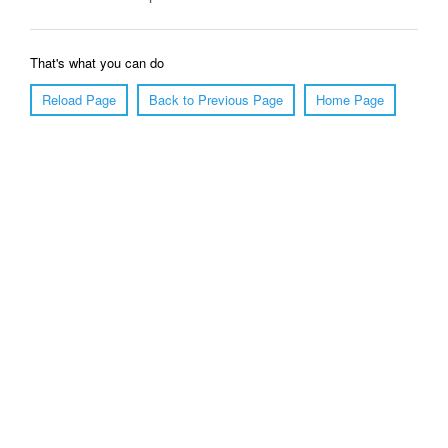
That's what you can do
Reload Page
Back to Previous Page
Home Page