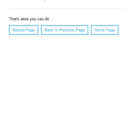
That's what you can do
Reload Page
Back to Previous Page
Home Page