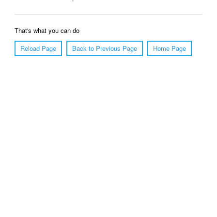
That's what you can do
Reload Page
Back to Previous Page
Home Page