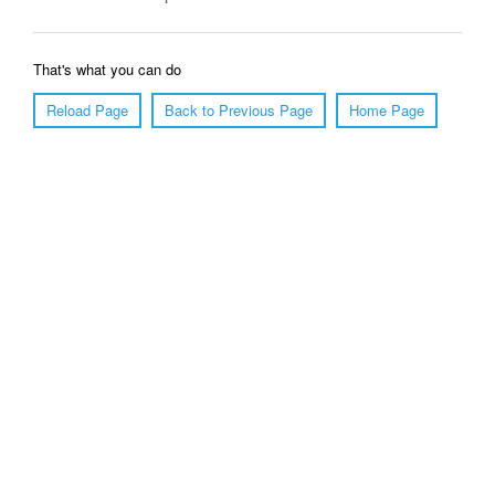
That's what you can do
Reload Page
Back to Previous Page
Home Page