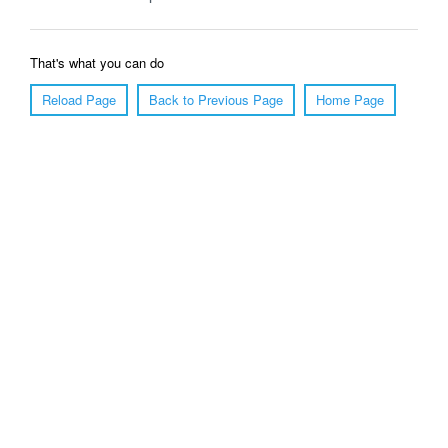
That's what you can do
Reload Page
Back to Previous Page
Home Page