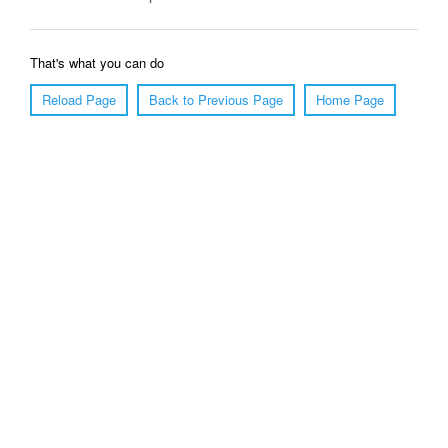
That's what you can do
Reload Page
Back to Previous Page
Home Page