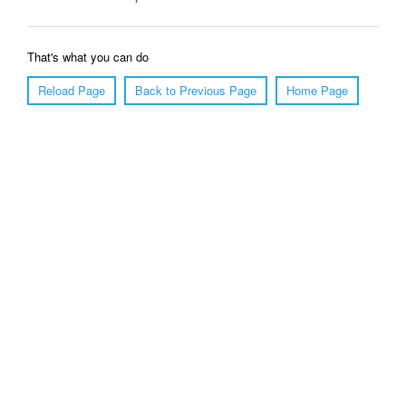
That's what you can do
Reload Page
Back to Previous Page
Home Page