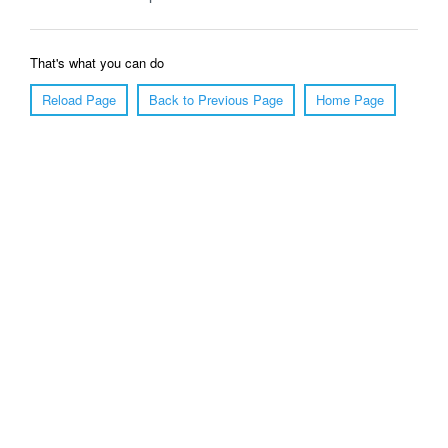
That's what you can do
Reload Page
Back to Previous Page
Home Page